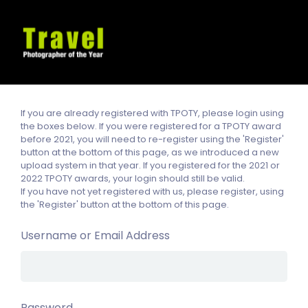
Log
In
If you are already registered with TPOTY, please login using
the boxes below. If you were registered for a TPOTY award
before 2021, you will need to re-register using the 'Register'
button at the bottom of this page, as we introduced a new
upload system in that year. If you registered for the 2021 or
2022 TPOTY awards, your login should still be valid.
If you have not yet registered with us, please register, using
the 'Register' button at the bottom of this page.
Username or Email Address
Password