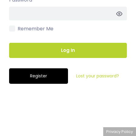
Remember Me
Register
Lost your password?
Privacy Policy